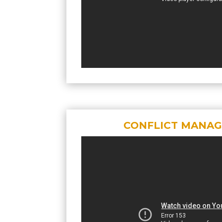
CONFLICT MANA