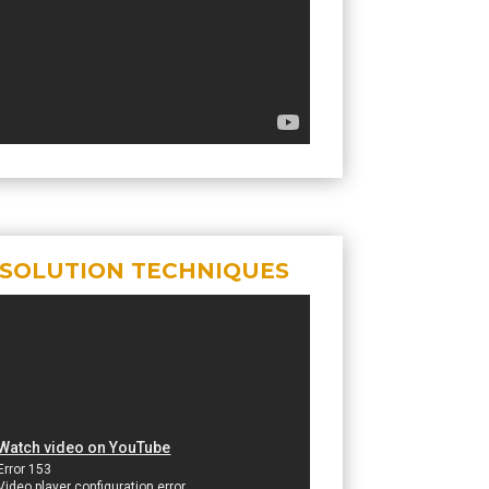
ESOLUTION TECHNIQUES