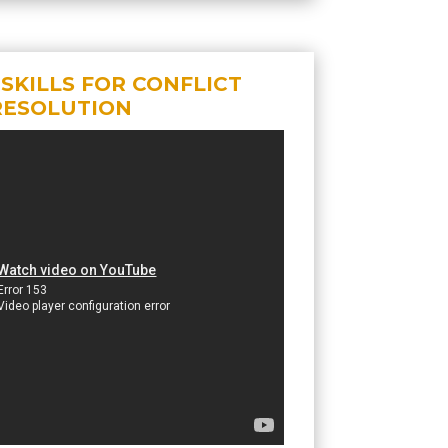
 SKILLS FOR CONFLICT
RESOLUTION