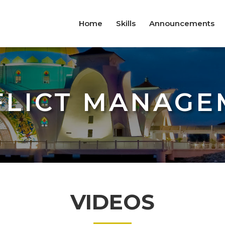
Home
Skills
Announcements
FLICT MANAGE
VIDEOS