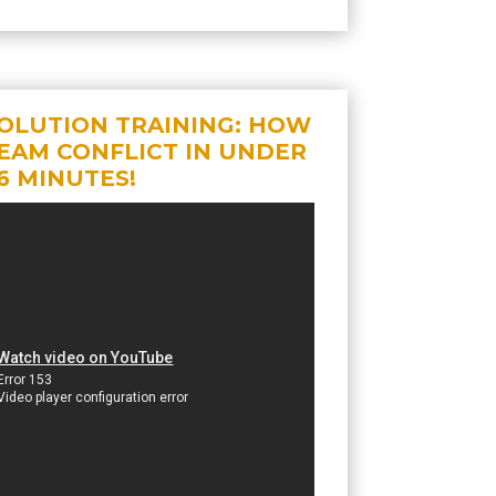
OLUTION TRAINING: HOW
EAM CONFLICT IN UNDER
6 MINUTES!