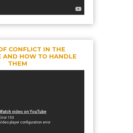
OF CONFLICT IN THE
 AND HOW TO HANDLE
THEM