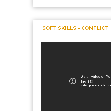
SOFT SKILLS - CONFLIC