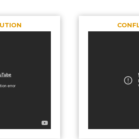
LUTION
CONFL