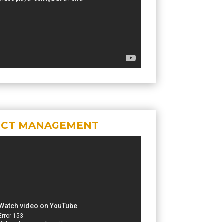
ICT MANAGEMENT