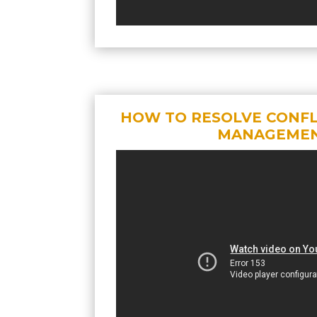
HOW TO RESOLVE CONFLI
MANAGEME