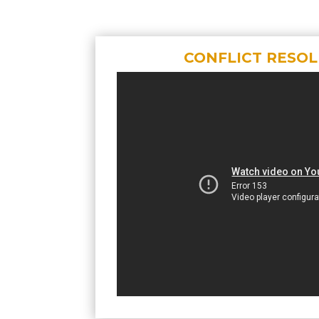
CONFLICT RESO