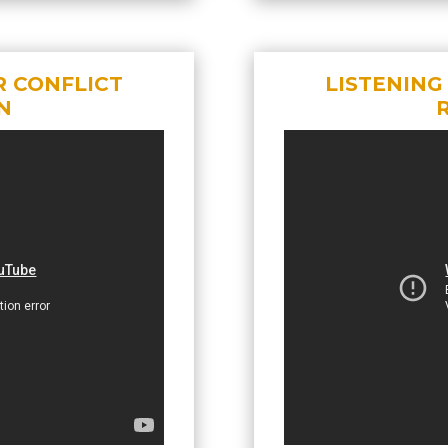
R CONFLICT
LISTENING
N