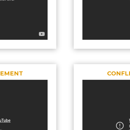
GEMENT
CONFL