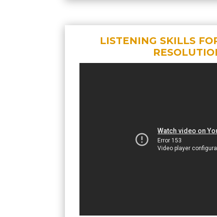
LISTENING SKILLS FO
RESOLUTIO