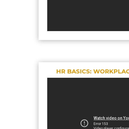
HR BASICS: WORKPLA