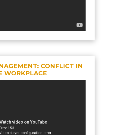
NAGEMENT: CONFLICT IN
E WORKPLACE