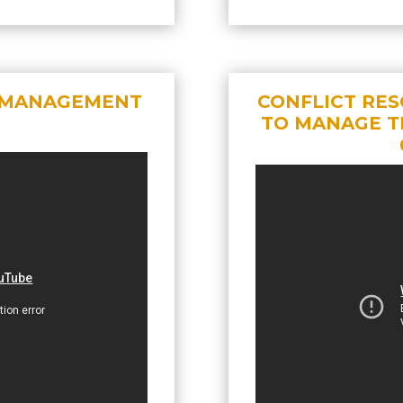
T MANAGEMENT
CONFLICT RES
TO MANAGE T