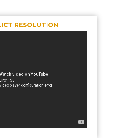
ICT RESOLUTION