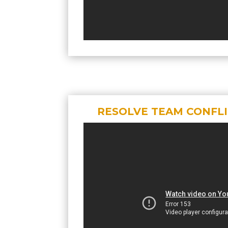
RESOLVE TEAM CONFL