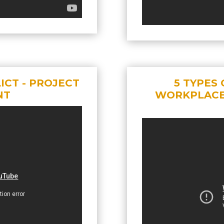
CT - PROJECT
5 TYPES 
NT
WORKPLACE