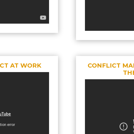
ICT AT WORK
CONFLICT MA
TH