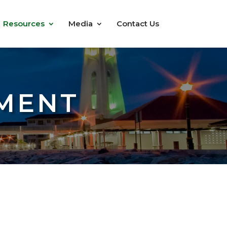
Resources
Media
Contact Us
MENT