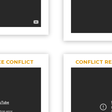
CE CONFLICT
CONFLICT R