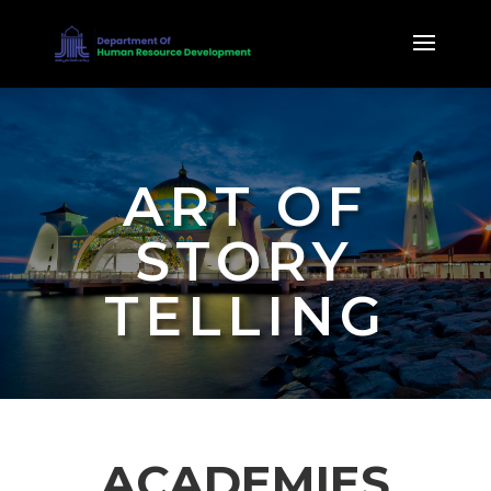
ART OF
STORY
TELLING
ACADEMIES