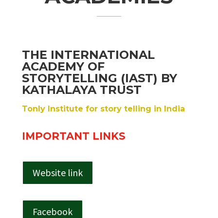
THE INTERNATIONAL
ACADEMY OF
STORYTELLING (IAST) BY
KATHALAYA TRUST
Tonly Institute for story telling in India
IMPORTANT LINKS
Website link
Facebook