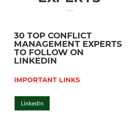
30 TOP CONFLICT
MANAGEMENT EXPERTS
TO FOLLOW ON
LINKEDIN
IMPORTANT LINKS
LinkedIn