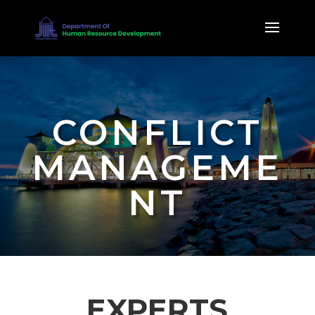
CONFLICT
MANAGEME
NT
EXPERTS