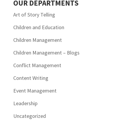
OUR DEPARTMENTS
Art of Story Telling
Children and Education
Children Management
Children Management – Blogs
Conflict Management
Content Writing
Event Management
Leadership
Uncategorized