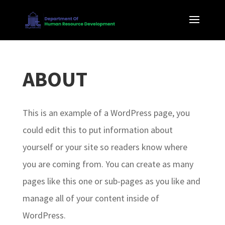
ABOUT
This is an example of a WordPress page, you
could edit this to put information about
yourself or your site so readers know where
you are coming from. You can create as many
pages like this one or sub-pages as you like and
manage all of your content inside of
WordPress.